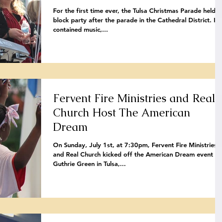
For the first time ever, the Tulsa Christmas Parade held a
block party after the parade in the Cathedral District. It
contained music,...
Fervent Fire Ministries and Real
Church Host The American
Dream
On Sunday, July 1st, at 7:30pm, Fervent Fire Ministries
and Real Church kicked off the American Dream event at
Guthrie Green in Tulsa,...