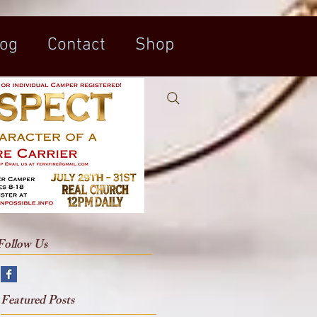
log
Contact
Shop
Follow Us
t
Featured Posts