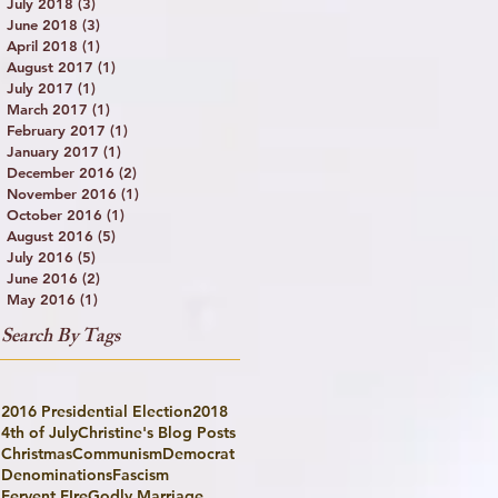
July 2018
(3)
3 posts
June 2018
(3)
3 posts
April 2018
(1)
1 post
August 2017
(1)
1 post
July 2017
(1)
1 post
March 2017
(1)
1 post
February 2017
(1)
1 post
January 2017
(1)
1 post
December 2016
(2)
2 posts
November 2016
(1)
1 post
October 2016
(1)
1 post
August 2016
(5)
5 posts
July 2016
(5)
5 posts
June 2016
(2)
2 posts
May 2016
(1)
1 post
Search By Tags
2016 Presidential Election
2018
4th of July
Christine's Blog Posts
Christmas
Communism
Democrat
Denominations
Fascism
Fervent FIre
Godly Marriage