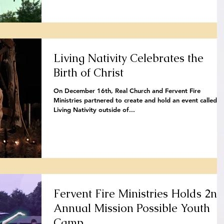
Living Nativity Celebrates the
Birth of Christ
On December 16th, Real Church and Fervent Fire
Ministries partnered to create and hold an event called t
Living Nativity outside of...
Fervent Fire Ministries Holds 2nd
Annual Mission Possible Youth
Camp