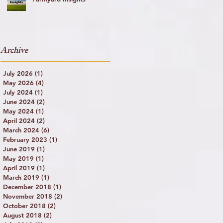
y
Archive
July 2026
(1)
1 post
May 2026
(4)
4 posts
July 2024
(1)
1 post
June 2024
(2)
2 posts
May 2024
(1)
1 post
April 2024
(2)
2 posts
March 2024
(6)
6 posts
February 2023
(1)
1 post
June 2019
(1)
1 post
May 2019
(1)
1 post
April 2019
(1)
1 post
March 2019
(1)
1 post
December 2018
(1)
1 post
November 2018
(2)
2 posts
October 2018
(2)
2 posts
August 2018
(2)
2 posts