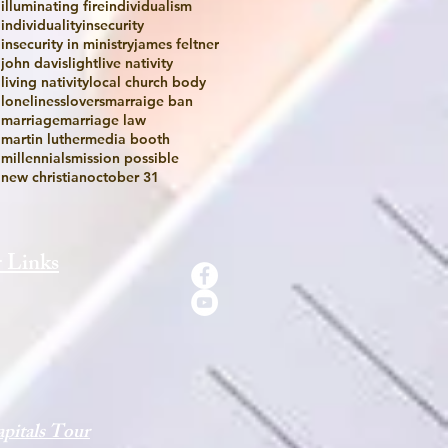
illuminating fire
individualism
individuality
insecurity
insecurity in ministry
james feltner
john davis
light
live nativity
living nativity
local church body
loneliness
lovers
marraige ban
marriage
marriage law
martin luther
media booth
millennials
mission possible
new christian
october 31
 Links
pitals Tour