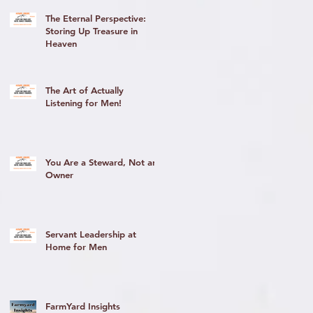
The Eternal Perspective:
Storing Up Treasure in
Heaven
The Art of Actually
y
Listening for Men!
You Are a Steward, Not an
Owner
Servant Leadership at
Home for Men
FarmYard Insights