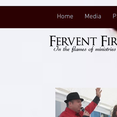
Home
Media
P