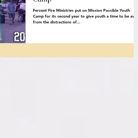
Fervent Fire Ministries put on Mission Possible Youth
Camp for its second year to give youth a time to be awa
from the distractions of...