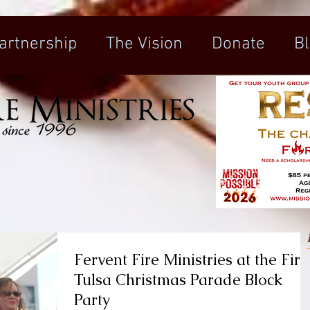
artnership
The Vision
Donate
B
Fervent Fire Ministries at the Firs
Tulsa Christmas Parade Block
Party