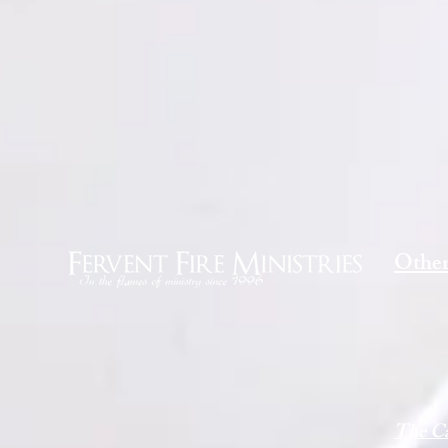
Other
The Ca