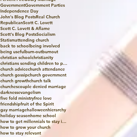
Government
Government Parties
Independence Day
John's Blog Posts
Real Church
Republican
Scott C. Lovett
Scott C. Lovett & Aflame
Scott's Blog Posts
Socialism
Statism
attending church
back to school
being involved
being useful
burn-out
burnout
christian school
christianity
christians sending children to public school
church advice
church attendance
church gossip
church government
church growth
church talk
churches
couple denied marriage
darkness
evangelism
five fold ministry
free love
friendship
fruit of the Spirit
gay marriage
halloween
hierarchy
holiday season
home school
how to get millennials to stay in church
how to grow your church
how to stay relevant