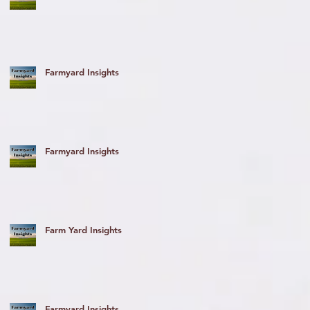
Farmyard Insights
he
Farmyard Insights
Farm Yard Insights
Farmyard Insights