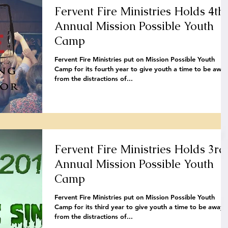
Fervent Fire Ministries Holds 4th
Annual Mission Possible Youth
Camp
Fervent Fire Ministries put on Mission Possible Youth
Camp for its fourth year to give youth a time to be awa
from the distractions of...
Fervent Fire Ministries Holds 3rd
Annual Mission Possible Youth
Camp
Fervent Fire Ministries put on Mission Possible Youth
Camp for its third year to give youth a time to be away
from the distractions of...