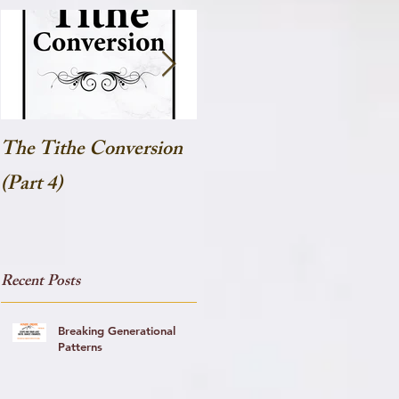
The Tithe Conversion
The Tithe Conversion
(Part 4)
(Part 3)
Recent Posts
Breaking Generational
Patterns