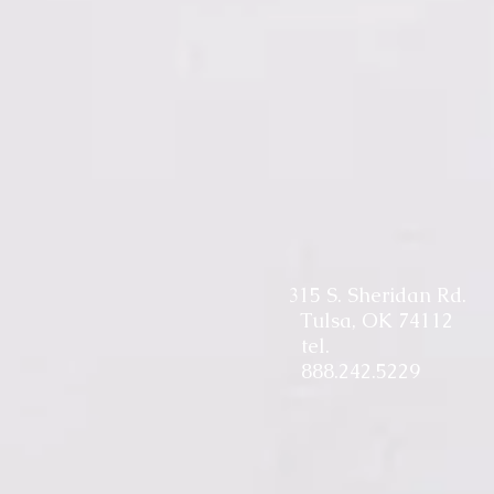
315 S. Sheridan Rd.
Tulsa, OK 74112
tel.
888.242.5229