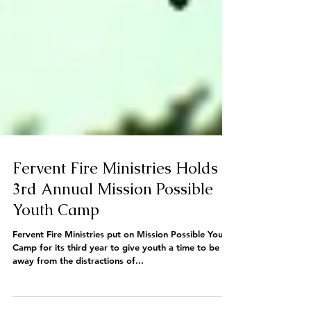
Fervent Fire Ministries Holds
3rd Annual Mission Possible
Youth Camp
Fervent Fire Ministries put on Mission Possible Youth
Camp for its third year to give youth a time to be
away from the distractions of...