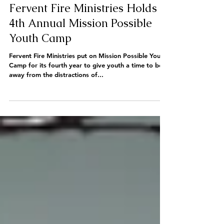
Fervent Fire Ministries Holds
4th Annual Mission Possible
Youth Camp
Fervent Fire Ministries put on Mission Possible Youth
Camp for its fourth year to give youth a time to be
away from the distractions of...