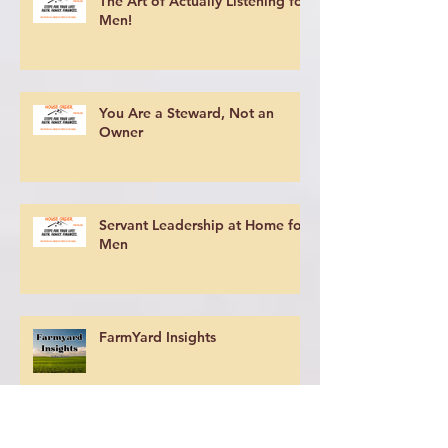
The Art of Actually Listening for
Men!
You Are a Steward, Not an
Owner
Servant Leadership at Home for
Men
FarmYard Insights