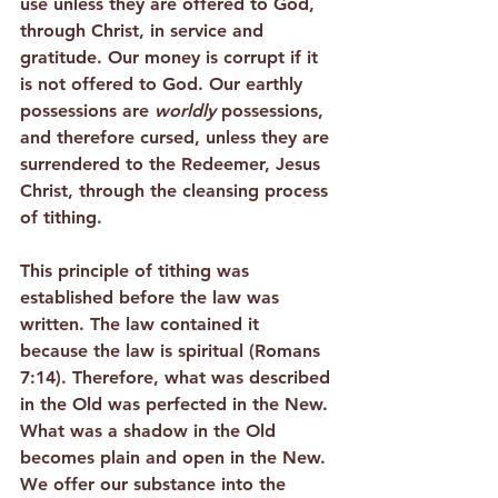
use unless they are offered to God, 
through Christ, in service and 
gratitude. Our money is corrupt if it 
is not offered to God. Our earthly 
possessions are 
worldly
 possessions, 
and therefore cursed, unless they are 
surrendered to the Redeemer, Jesus 
Christ, through the cleansing process 
of tithing.
This principle of tithing was 
established before the law was 
written. The law contained it 
because the law is spiritual (Romans 
7:14). Therefore, what was described 
in the Old was perfected in the New. 
What was a shadow in the Old 
becomes plain and open in the New. 
We offer our substance into the 