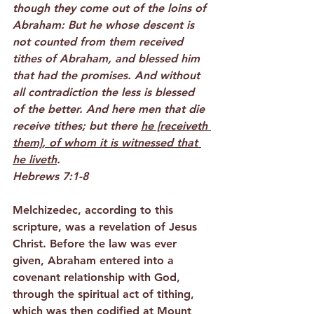
though they come out of the loins of 
Abraham: But he whose descent is 
not counted from them received 
tithes of Abraham, and blessed him 
that had the promises. And without 
all contradiction the less is blessed 
of the better. And here men that die 
receive tithes; but there 
he [receiveth 
them], of whom it is witnessed that 
he liveth
.
Hebrews 7:1-8
Melchizedec, according to this 
scripture, was a revelation of Jesus 
Christ. Before the law was ever 
given, Abraham entered into a 
covenant relationship with God, 
through the spiritual act of tithing, 
which was then codified at Mount 