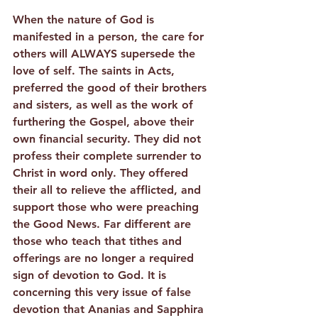
When the nature of God is 
manifested in a person, the care for 
others will ALWAYS supersede the 
love of self. The saints in Acts, 
preferred the good of their brothers 
and sisters, as well as the work of 
furthering the Gospel, above their 
own financial security. They did not 
profess their complete surrender to 
Christ in word only. They offered 
their all to relieve the afflicted, and 
support those who were preaching 
the Good News. Far different are 
those who teach that tithes and 
offerings are no longer a required 
sign of devotion to God. It is 
concerning this very issue of false 
devotion that Ananias and Sapphira 