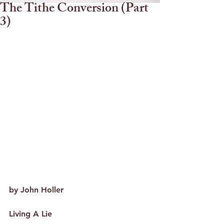
The Tithe Conversion (Part
3)
by John Holler
Living A Lie