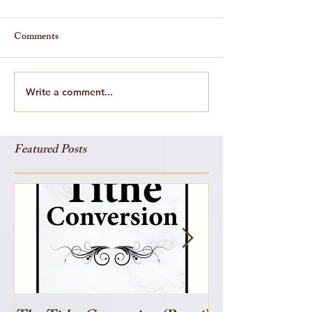
Comments
Write a comment...
Featured Posts