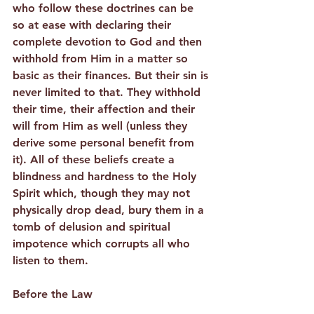
who follow these doctrines can be 
so at ease with declaring their 
complete devotion to God and then 
withhold from Him in a matter so 
basic as their finances. But their sin is 
never limited to that. They withhold 
their time, their affection and their 
will from Him as well (unless they 
derive some personal benefit from 
it). All of these beliefs create a 
blindness and hardness to the Holy 
Spirit which, though they may not 
physically drop dead, bury them in a 
tomb of delusion and spiritual 
impotence which corrupts all who 
listen to them.
Before the Law