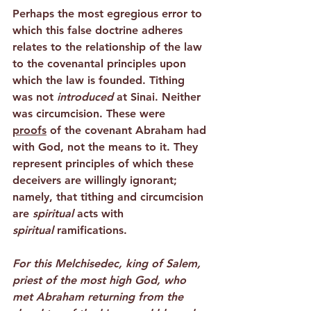
Perhaps the most egregious error to 
which this false doctrine adheres 
relates to the relationship of the law 
to the covenantal principles upon 
which the law is founded. Tithing 
was not 
introduced
 at Sinai. Neither 
was circumcision. These were 
proofs
 of the covenant Abraham had 
with God, not the means to it. They 
represent principles of which these 
deceivers are willingly ignorant; 
namely, that tithing and circumcision 
are 
spiritual
 acts with 
spiritual
 ramifications.
For this Melchisedec, king of Salem, 
priest of the most high God, who 
met Abraham returning from the 