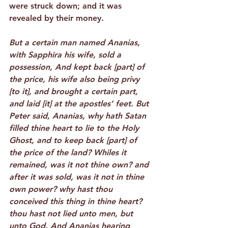
were struck down; and it was 
revealed by their money.
But a certain man named Ananias, 
with Sapphira his wife, sold a 
possession, And kept back [part] of 
the price, his wife also being privy 
[to it], and brought a certain part, 
and laid [it] at the apostles’ feet. But 
Peter said, Ananias, why hath Satan 
filled thine heart to lie to the Holy 
Ghost, and to keep back [part] of 
the price of the land? Whiles it 
remained, was it not thine own? and 
after it was sold, was it not in thine 
own power? why hast thou 
conceived this thing in thine heart? 
thou hast not lied unto men, but 
unto God. And Ananias hearing 