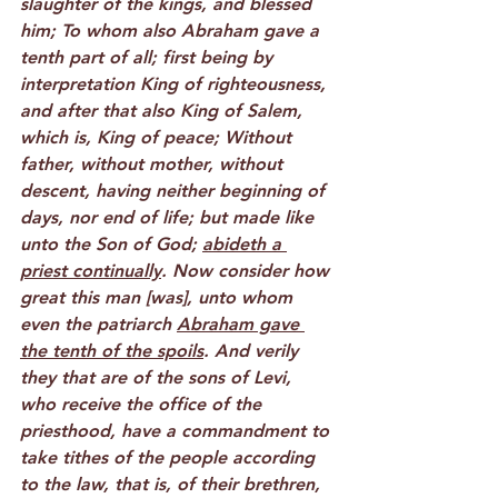
slaughter of the kings, and blessed 
him; To whom also Abraham gave a 
tenth part of all; first being by 
interpretation King of righteousness, 
and after that also King of Salem, 
which is, King of peace; Without 
father, without mother, without 
descent, having neither beginning of 
days, nor end of life; but made like 
unto the Son of God; 
abideth a 
priest continually
. Now consider how 
great this man [was], unto whom 
even the patriarch 
Abraham gave 
the tenth of the spoils
. And verily 
they that are of the sons of Levi, 
who receive the office of the 
priesthood, have a commandment to 
take tithes of the people according 
to the law, that is, of their brethren, 