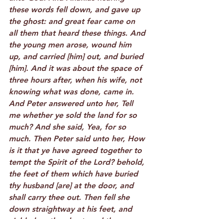
these words fell down, and gave up 
the ghost: and great fear came on 
all them that heard these things. And 
the young men arose, wound him 
up, and carried [him] out, and buried 
[him]. And it was about the space of 
three hours after, when his wife, not 
knowing what was done, came in. 
And Peter answered unto her, Tell 
me whether ye sold the land for so 
much? And she said, Yea, for so 
much. Then Peter said unto her, How 
is it that ye have agreed together to 
tempt the Spirit of the Lord? behold, 
the feet of them which have buried 
thy husband [are] at the door, and 
shall carry thee out. Then fell she 
down straightway at his feet, and 