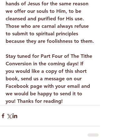
hands of Jesus for the same reason 
we offer our souls to Him, to be 
cleansed and purified for His use. 
Those who are carnal always refuse 
to submit to spiritual principles 
because they are foolishness to them.
Stay tuned for Part Four of The Tithe 
Conversion in the coming days! If 
you would like a copy of this short 
book, send us a message on our 
Facebook page with your email and 
we would be happy to send it to 
you! Thanks for reading!