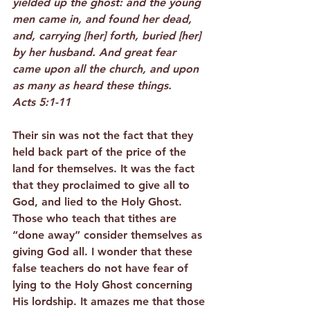
yielded up the ghost: and the young 
men came in, and found her dead, 
and, carrying [her] forth, buried [her] 
by her husband. And great fear 
came upon all the church, and upon 
as many as heard these things.
Acts 5:1-11
Their sin was not the fact that they 
held back part of the price of the 
land for themselves. It was the fact 
that they proclaimed to give all to 
God, and lied to the Holy Ghost. 
Those who teach that tithes are 
“done away” consider themselves as 
giving God all. I wonder that these 
false teachers do not have fear of 
lying to the Holy Ghost concerning 
His lordship. It amazes me that those 