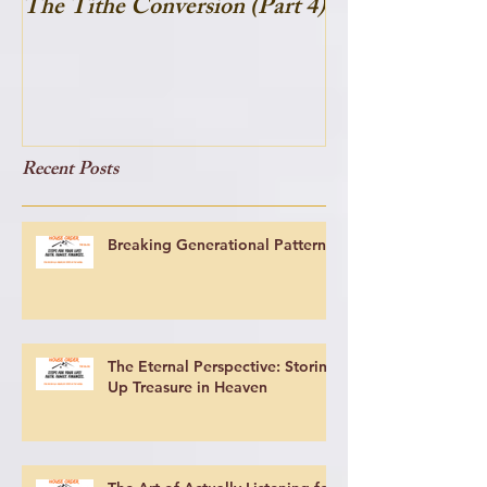
The Tithe Conversion (Part 4)
The Tithe Conve
Recent Posts
Breaking Generational Patterns
The Eternal Perspective: Storing
Up Treasure in Heaven