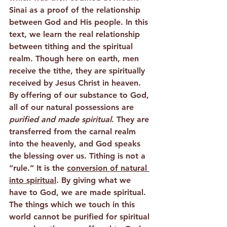
Sinai as a proof of the relationship 
between God and His people. In this 
text, we learn the real relationship 
between tithing and the spiritual 
realm. Though here on earth, men 
receive the tithe, they are spiritually 
received by Jesus Christ in heaven. 
By offering of our substance to God, 
all of our natural possessions are 
purified and made spiritual
. They are 
transferred from the carnal realm 
into the heavenly, and God speaks 
the blessing over us. Tithing is not a 
“rule.” It is the 
conversion of natural 
into spiritual
. By giving what we 
have to God, we are made spiritual. 
The things which we touch in this 
world cannot be purified for spiritual 