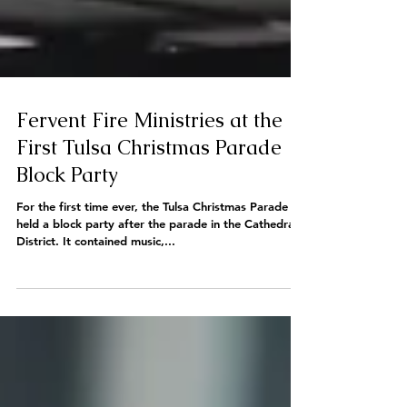
Fervent Fire Ministries at the
First Tulsa Christmas Parade
Block Party
For the first time ever, the Tulsa Christmas Parade
held a block party after the parade in the Cathedral
District. It contained music,...