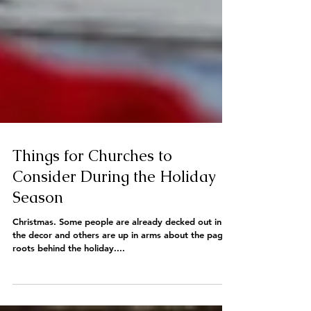
Things for Churches to
Consider During the Holiday
Season
Christmas. Some people are already decked out in all
the decor and others are up in arms about the pagan
roots behind the holiday....