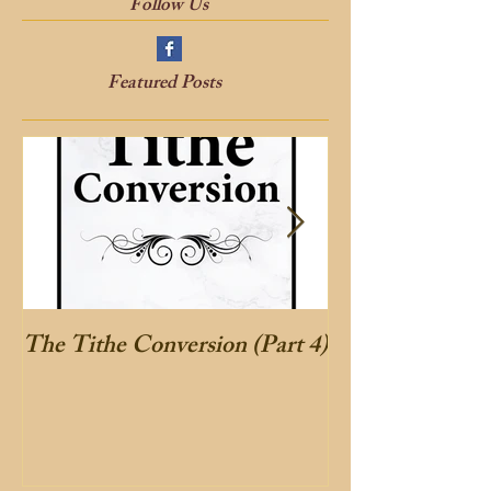
Follow Us
Featured Posts
The Tithe Conversion (Part 4)
The Tithe Conve