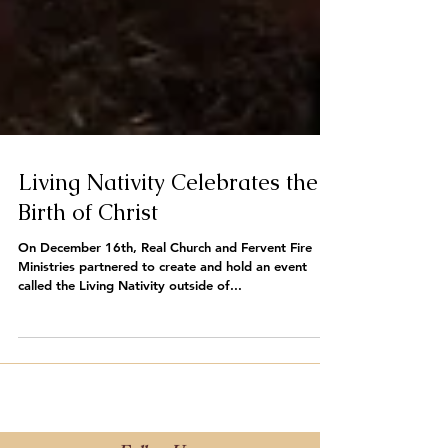
Living Nativity Celebrates the
Birth of Christ
On December 16th, Real Church and Fervent Fire
Ministries partnered to create and hold an event
called the Living Nativity outside of...