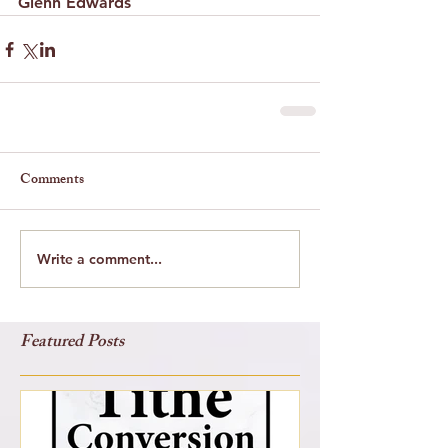
Glenn Edwards
Comments
Write a comment...
Featured Posts