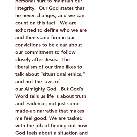
personal hurt to maintain our 
integrity.  Our God states that 
he never changes, and we can 
count on this fact.  We are 
exhorted to define who we are 
and then stand firm in our 
convictions to be clear about 
our commitment to follow 
closely after Jesus.  The 
liberalism of our time likes to 
talk about “situational ethics,” 
and not the laws of 
our Almighty God.  But God’s 
Word tells us life is about truth 
and evidence, not just some 
made-up narrative that makes 
me feel good. We are tasked 
with the job of finding out how 
God feels about a situation and 