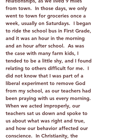
relationships, as we lived 9 miles 
from town.  In those days, we only 
went to town for groceries once a 
week, usually on Saturdays.  I began 
to ride the school bus in First Grade, 
and it was an hour in the morning 
and an hour after school.  As was 
the case with many farm kids, I 
tended to be a little shy, and I found 
relating to others difficult for me.  I 
did not know that I was part of a 
liberal experiment to remove God 
from my school, as our teachers had 
been praying with us every morning.  
When we acted improperly, our 
teachers sat us down and spoke to 
us about what was right and true, 
and how our behavior affected our 
conscience.  In Christianity, the 