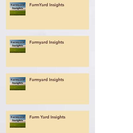
FarmYard Insights
Farmyard Insights
Farmyard Insights
Farm Yard Insights