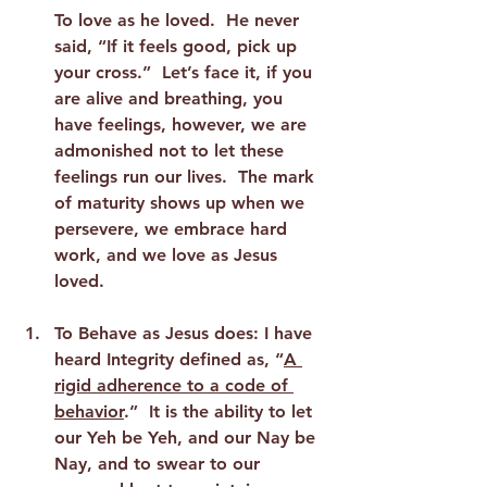
To love as he loved.  He never 
said, “If it feels good, pick up 
your cross.”  Let’s face it, if you 
are alive and breathing, you 
have feelings, however, we are 
admonished not to let these 
feelings run our lives.  The mark 
of maturity shows up when we 
persevere, we embrace hard 
work, and we love as Jesus 
loved. 
To Behave as Jesus does:
 I have 
heard Integrity defined as, “
A 
rigid adherence to a code of 
behavior
.”  It is the ability to let 
our Yeh be Yeh, and our Nay be 
Nay, and to swear to our 