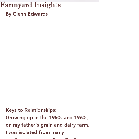
Farmyard Insights
By Glenn Edwards
Keys to Relationships:
Growing up in the 1950s and 1960s, 
on my father's grain and dairy farm, 
I was isolated from many 