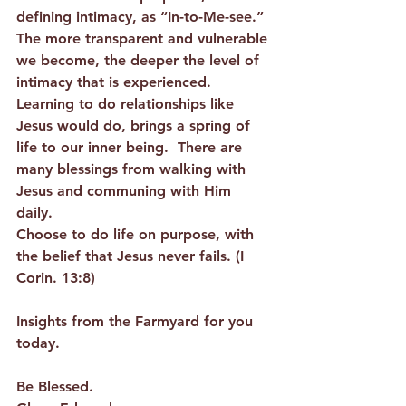
defining intimacy, as “In-to-Me-see.”  
The more transparent and vulnerable 
we become, the deeper the level of 
intimacy that is experienced.  
Learning to do relationships like 
Jesus would do, brings a spring of 
life to our inner being.  There are 
many blessings from walking with 
Jesus and communing with Him 
daily.  
Choose to do life on purpose, with 
the belief that Jesus never fails. (I 
Corin. 13:8) 
Insights from the Farmyard for you 
today.  
Be Blessed. 