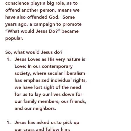
conscience plays a big role, as to 
offend another person, means we 
have also offended God.  Some 
years ago, a campaign to promote 
“What would Jesus Do?” became 
popular.  
So, what would Jesus do?
Jesus Loves as His very nature is 
Love:
 In our contemporary 
society, where secular liberalism 
has emphasized individual rights, 
we have lost sight of the need 
for us to lay our lives down for 
our family members, our friends, 
and our neighbors.  
Jesus has asked us to pick up 
our cross and follow him: