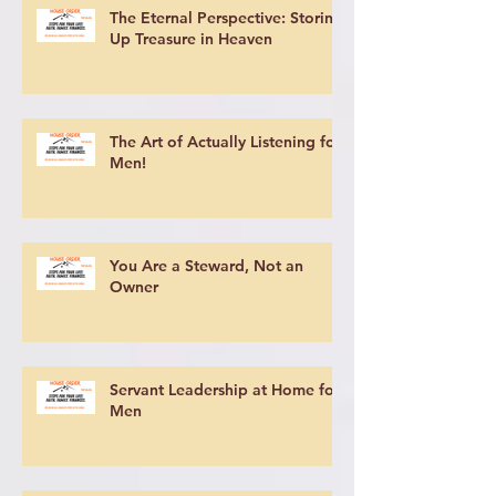
The Eternal Perspective: Storing
Up Treasure in Heaven
The Art of Actually Listening for
Men!
You Are a Steward, Not an
Owner
Servant Leadership at Home for
Men