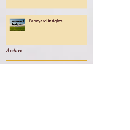
Farmyard Insights
Archive
July 2026
(1)
1 post
May 2026
(4)
4 posts
July 2024
(1)
1 post
June 2024
(2)
2 posts
May 2024
(1)
1 post
April 2024
(2)
2 posts
March 2024
(6)
6 posts
February 2023
(1)
1 post
June 2019
(1)
1 post
May 2019
(1)
1 post
April 2019
(1)
1 post
March 2019
(1)
1 post