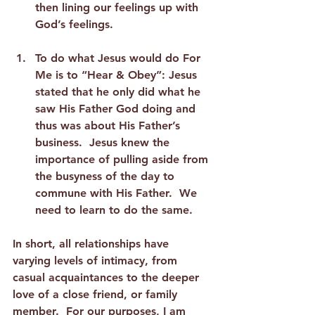
then lining our feelings up with 
God’s feelings. 
To do what Jesus would do For 
Me is to “Hear & Obey”:
 Jesus 
stated that he only did what he 
saw His Father God doing and 
thus was about His Father’s 
business.  Jesus knew the 
importance of pulling aside from 
the busyness of the day to 
commune with His Father.  We 
need to learn to do the same.  
In short, all relationships have 
varying levels of intimacy, from 
casual acquaintances to the deeper 
love of a close friend, or family 
member.  For our purposes, I am 