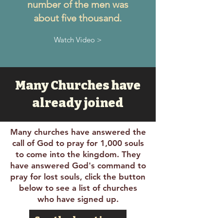
number of the men was
about five thousand.
Watch Video >
Many Churches have
already joined
Many churches have answered the
call of God to pray for 1,000 souls
to come into the kingdom. They
have answered God's command to
pray for lost souls, click the button
below to see a list of churches
who have signed up.