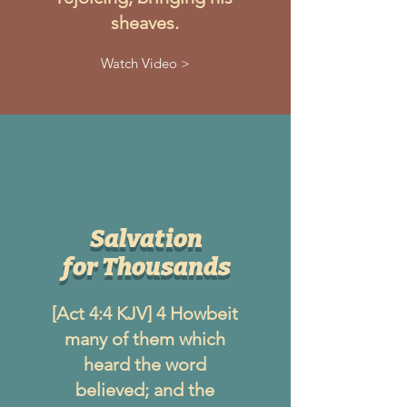
sheaves.
Watch Video >
Salvation
for Thousands
[Act 4:4 KJV] 4 Howbeit
many of them which
heard the word
believed; and the