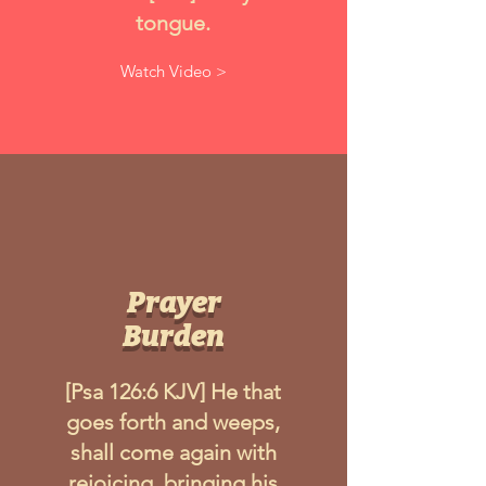
tongue.
Watch Video >
Prayer
Burden
[Psa 126:6 KJV] He that
goes forth and weeps,
shall come again with
rejoicing, bringing his