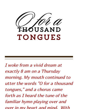
I woke from a vivid dream at
exactly 8 am on a Thursday
morning. My mouth continued to
utter the words "O for a thousand
tongues," and a chorus came
forth as I heard the tune of the
familiar hymn playing over and
over in my heart and mind. With