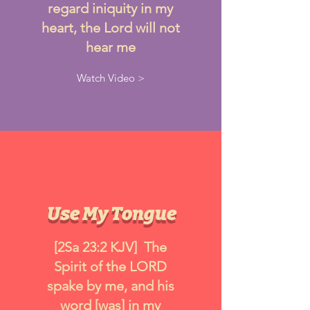
regard iniquity in my
heart, the Lord will not
hear me
Watch Video >
Use My Tongue
[2Sa 23:2 KJV] The
Spirit of the LORD
spake by me, and his
word [was] in my