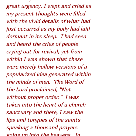
great urgency, I wept and cried as
my present thoughts were filled
with the vivid details of what had
just occurred as my body had laid
dormant in its sleep. I had seen
and heard the cries of people
crying out for revival, yet from
within I was shown that these
were merely hollow versions of a
popularized idea generated within
the minds of men. The Word of
the Lord proclaimed, “Not
without proper order.” I was
taken into the heart of a church
sanctuary and there, I saw the
lips and tongues of the saints
speaking a thousand prayers
going up into the heavens. In