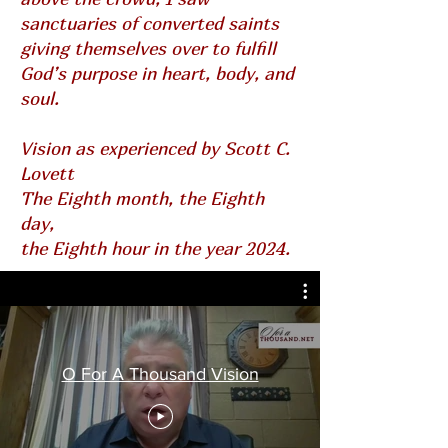
sanctuaries of converted saints
giving themselves over to fulfill
God’s purpose in heart, body, and
soul.
Vision as experienced by Scott C.
Lovett
The Eighth month, the Eighth
day,
the Eighth hour in the year 2024.
O For A Thousand Vision