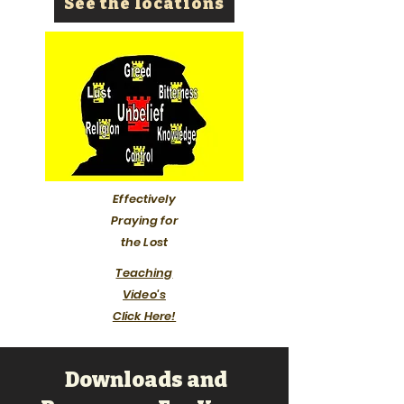
See the locations
Effectively
Praying for
the Lost
Teaching
Video's
Click Here!
Downloads and