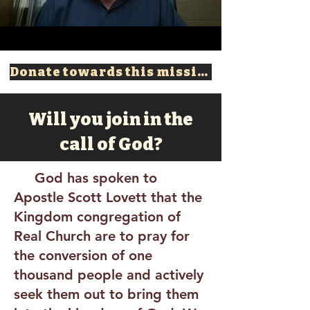
Donate towards this mission!
Will you join in the
call of God?
God has spoken to
Apostle Scott Lovett that the
Kingdom congregation of
Real Church are to pray for
the conversion of one
thousand people and actively
seek them out to bring them