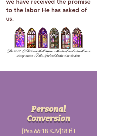
we have received the promise
to the labor He has asked of
us.
Personal
Conversion
[Psa 66:18 KJV]18 If I