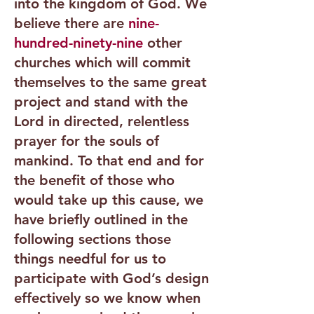
into the kingdom of God. We
believe there are
nine-
hundred-ninety-nine
other
churches which will commit
themselves to the same great
project and stand with the
Lord in directed, relentless
prayer for the souls of
mankind. To that end and for
the benefit of those who
would take up this cause, we
have briefly outlined in the
following sections those
things needful for us to
participate with God’s design
effectively so we know when