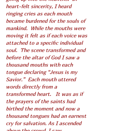
heart-felt sincerity, I heard
ringing cries as each mouth
became burdened for the souls of
mankind. While the mouths were
moving it felt as if each voice was
attached to a specific individual
soul. The scene transformed and
before the altar of God I saw a
thousand mouths with each
tongue declaring “Jesus is my
Savior.” Each mouth uttered
words directly from a
transformed heart. It was as if
the prayers of the saints had
birthed the moment and now a
thousand tongues had an earnest
cry for salvation. As I ascended
above the crowd, I saw