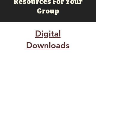
Resources For Your
Group
Digital
Downloads
O For A Thousand Lessons.pdf
Prayer Card.pdf