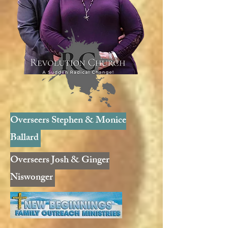
Overseers Stephen & Monice
Ballard
Overseers Josh & Ginger
Niswonger