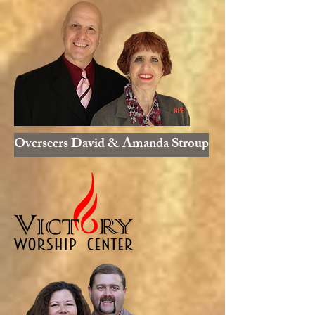
Overseers David & Amanda Stroup