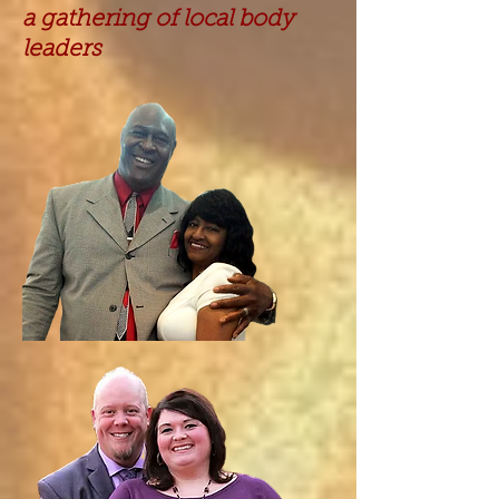
a gathering of local body
leaders