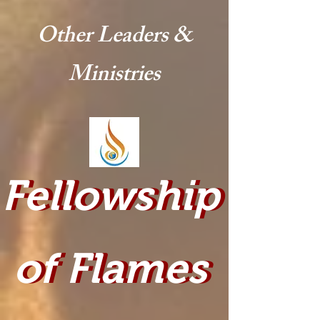
Other Leaders &
Ministries
Fellowship
Fellowship
of Flames
of Flames