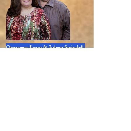
Overseers Jason & Joleen Swindell
Overseers Paul & Deborah Camuti