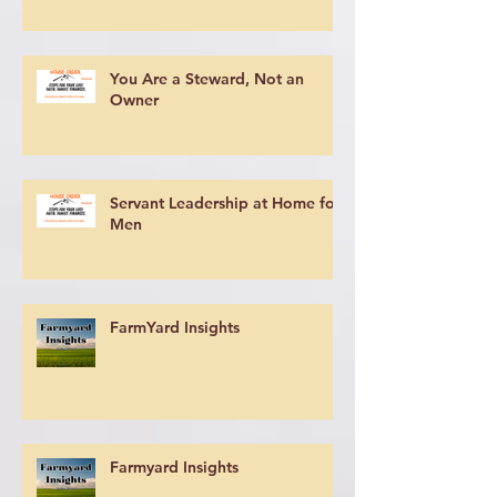
You Are a Steward, Not an
Owner
Servant Leadership at Home for
Men
FarmYard Insights
Farmyard Insights