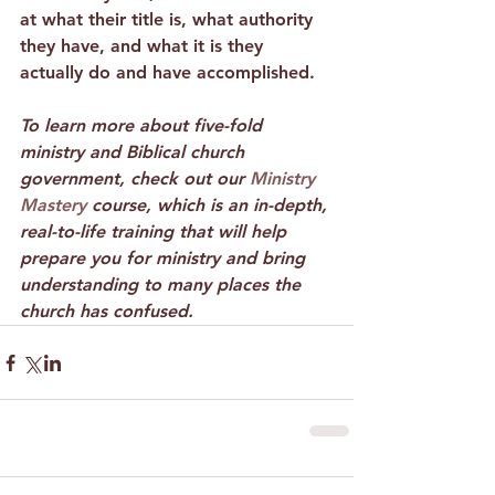
at what their title is, what authority 
they have, and what it is they 
actually do and have accomplished. 
To learn more about five-fold 
ministry and Biblical church 
government, check out our 
Ministry 
Mastery
 course, which is an in-depth, 
real-to-life training that will help 
prepare you for ministry and bring 
understanding to many places the 
church has confused.