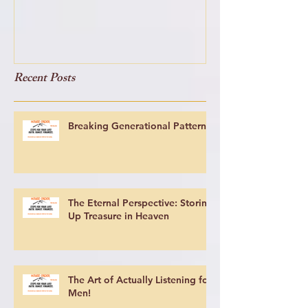
Recent Posts
Breaking Generational Patterns
The Eternal Perspective: Storing
Up Treasure in Heaven
The Art of Actually Listening for
Men!