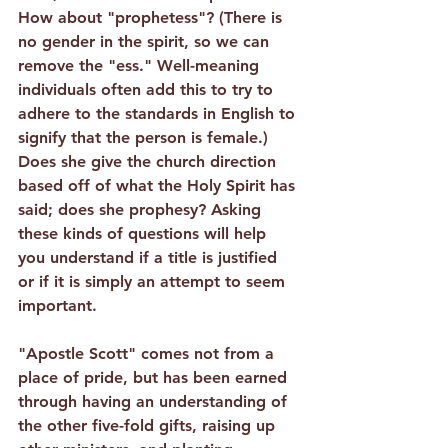
How about "prophetess"? (There is 
no gender in the spirit, so we can 
remove the "ess." Well-meaning 
individuals often add this to try to 
adhere to the standards in English to 
signify that the person is female.) 
Does she give the church direction 
based off of what the Holy Spirit has 
said; does she prophesy? Asking 
these kinds of questions will help 
you understand if a title is justified 
or if it is simply an attempt to seem 
important.
"Apostle Scott" comes not from a 
place of pride, but has been earned 
through having an understanding of 
the other five-fold gifts, raising up 