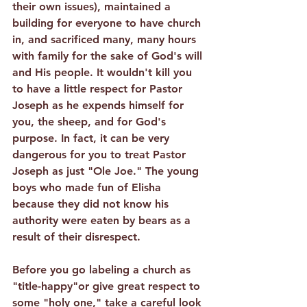
their own issues), maintained a 
building for everyone to have church 
in, and sacrificed many, many hours 
with family for the sake of God's will 
and His people. It wouldn't kill you 
to have a little respect for Pastor 
Joseph as he expends himself for 
you, the sheep, and for God's 
purpose. In fact, it can be very 
dangerous for you to treat Pastor 
Joseph as just "Ole Joe." The young 
boys who made fun of Elisha 
because they did not know his 
authority were eaten by bears as a 
result of their disrespect.
Before you go labeling a church as 
"title-happy"or give great respect to 
some "holy one," take a careful look 