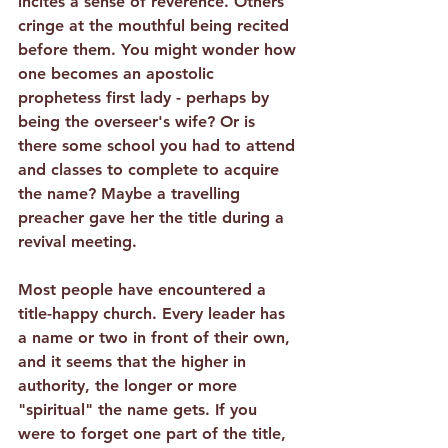
incites a sense of reverence. Others 
cringe at the mouthful being recited 
before them. You might wonder how 
one becomes an apostolic 
prophetess first lady - perhaps by 
being the overseer's wife? Or is 
there some school you had to attend 
and classes to complete to acquire 
the name? Maybe a travelling 
preacher gave her the title during a 
revival meeting.
Most people have encountered a 
title-happy church.
 Every leader has 
a name or two in front of their own, 
and it seems that the higher in 
authority, the longer or more 
"spiritual" the name gets. If you 
were to forget one part of the title, 