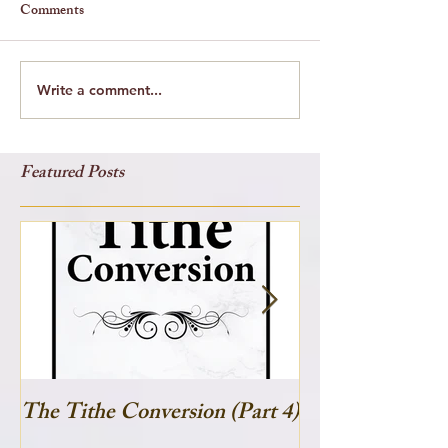
Comments
Write a comment...
Featured Posts
The Tithe Conversion (Part 4)
The Tithe Conve