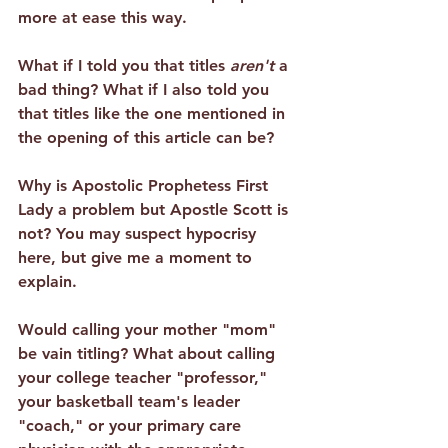
more at ease this way.
What if I told you that 
titles 
aren't
 a 
bad thing
? What if I also told you 
that titles like the one mentioned in 
the opening of this article can be?
Why is Apostolic Prophetess First 
Lady a problem but Apostle Scott is 
not? You may suspect hypocrisy 
here, but give me a moment to 
explain.
Would calling your mother "mom" 
be vain titling? What about calling 
your college teacher "professor," 
your basketball team's leader 
"coach," or your primary care 