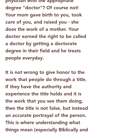
physician with the appropriate 
degree "doctor"? Of course not! 
Your mom gave birth to you, took 
care of you, and raised you - she 
does the work of a mother. Your 
doctor earned the right to be called 
a doctor by getting a doctorate 
degree in their field and he treats 
people everyday. 
It is not wrong to give honor to the 
work that people do through a title.
If they have the authority and 
experience the title holds and it is 
the work that you see them doing, 
then the title is not false, but instead 
an accurate portrayal of the person. 
This is where understanding what 
things mean (especially Biblically and 