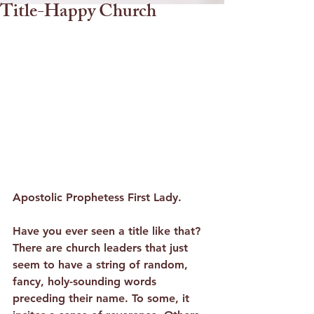
Title-Happy Church
Apostolic Prophetess First Lady.
Have you ever seen a title like that? 
There are church leaders that just 
seem to have a string of random, 
fancy, holy-sounding words 
preceding their name. To some, it 