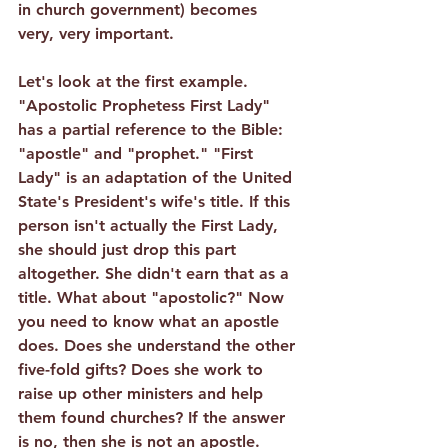
in church government) becomes 
very, very important.
Let's look at the first example. 
"Apostolic Prophetess First Lady" 
has a partial reference to the Bible: 
"apostle" and "prophet." "First 
Lady" is an adaptation of the United 
State's President's wife's title. If this 
person isn't actually the First Lady, 
she should just drop this part 
altogether. She didn't earn that as a 
title. What about "apostolic?" Now 
you need to know what an apostle 
does. Does she understand the other 
five-fold gifts? Does she work to 
raise up other ministers and help 
them found churches? If the answer 
is no, then she is not an apostle. 