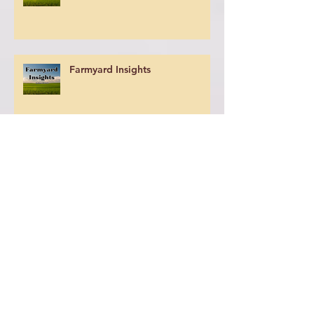
Farmyard Insights
Farm Yard Insights
Farmyard Insights