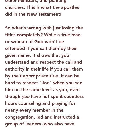
other ministers, and planting 
churches. This is what the apostles 
did in the New Testament!
So what's wrong with just losing the 
titles completely? While a true man 
or woman of God won't be 
offended if you call them by their 
given name, 
it shows that you 
understand and respect the call and 
authority in their life if you call them 
by their appropriate title
. It can be 
hard to respect "Joe" when you see 
him on the same level as you, even 
though 
you
 have not spent countless 
hours counseling and praying for 
nearly every member in the 
congregation, led and instructed a 
group of leaders (who also have 