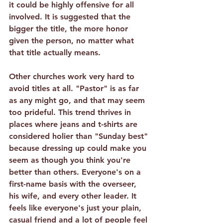
it could be highly offensive for all 
involved. It is suggested that the 
bigger the title, the more honor 
given the person, no matter what 
that title actually means.
Other churches work very hard to 
avoid titles at all.
 "Pastor" is as far 
as any might go, and that may seem 
too prideful. This trend thrives in 
places where jeans and t-shirts are 
considered holier than "Sunday best" 
because dressing up could make you 
seem as though you think you're 
better than others. Everyone's on a 
first-name basis with the overseer, 
his wife, and every other leader. It 
feels like everyone's just your plain, 
casual friend and a lot of people feel 