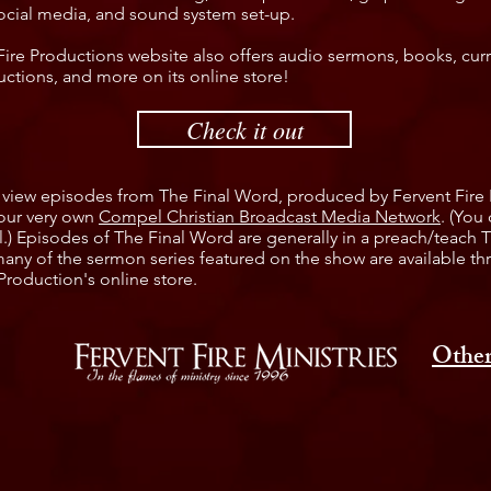
ocial media, and sound system set-up.
Fire Productions website also offers audio sermons, books, cur
uctions, and more on its online store!
Check it out
 view episodes from The Final Word, produced by Fervent Fire
our very own
Compel Christian Broadcast Media Network
. (You
.) Episodes of The Final Word are generally in a preach/teach 
any of the sermon series featured on the show are available t
Production's online store.
Other