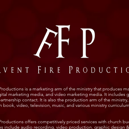
Productions is a marketing arm of the ministry that produces ma
igital marketing media, and video marketing media. It includes 
rtnership contact. It is also the production arm of the ministry
in book, video, television, music, and various ministry curriculu
 Productions offers competitively priced services with church bu
es include audio recording, video production, graphic design &