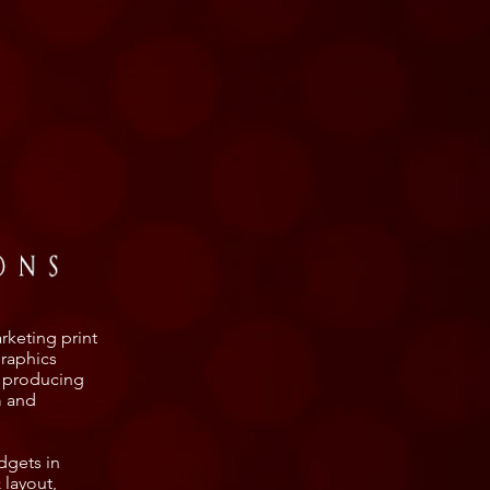
rketing print
graphics
, producing
m and
dgets in
 layout,