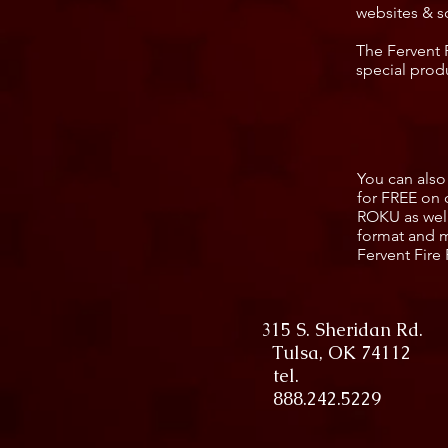
websites & s
The Fervent 
special prod
You can also
for FREE on 
ROKU as well
format and m
Fervent Fire 
315 S. Sheridan Rd.
Tulsa, OK 74112
tel.
888.242.5229