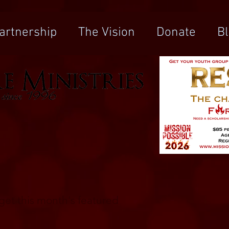
artnership
The Vision
Donate
B
o get this month's featured