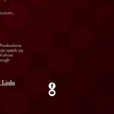
riculum,
 Productions
 can watch via
TV show
hrough
 Links