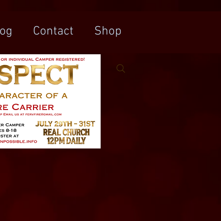
log
Contact
Shop