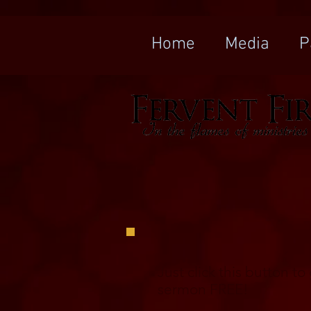
Home
Media
P
Just click this button t
sermon FREE!