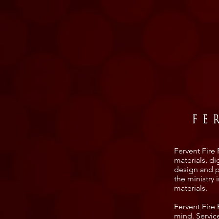
Fervent Fire 
materials, d
design and pa
the ministry 
materials.
Fervent Fire
mind. Servic