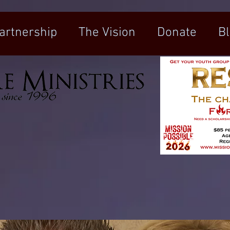
artnership
The Vision
Donate
B