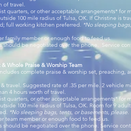
 of travel.
st quarters, or other acceptable arrangements* for m
utside 100 mile radius of Tulsa, OK. If Christine is tra
ed; full working kitchen preferred.
*
No sleeping bags,
er family member or enough food to feed us.
ms should be negotiated over the phone. Service con
tt & Whole Praise & Worship Team
 includes complete praise & worship set, preaching, 
& travel. Suggested rate of .35 per mile. 2 vehicle m
han 4 hours worth of travel.
st quarters, or other acceptable arrangements* for m
utside 100 mile radius of Tulsa, OK. Room for 9 adults,
red.
*No sleeping bags, tents, or basements, please.
per team member or enough food to feed us.
ms should be negotiated over the phone. Service con