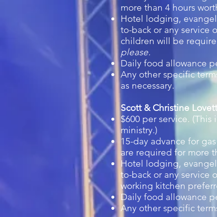
more than 4 hours worth
Hotel lodging, evangeli
to-back or any service o
children will be requir
please.
Daily food allowance p
Any other specific ter
as necessary.
Scott & Christine Love
$600 per service. (This
ministry.)
15-day advance for gas 
are required for more t
Hotel lodging, evangeli
to-back or any service o
working kitchen prefer
Daily food allowance 
Any other specific ter