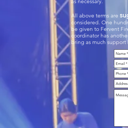
as necessary.
su
All above terms are
considered. One hundre
be given to Fervent Fire
coordinator has another
bring as much support b