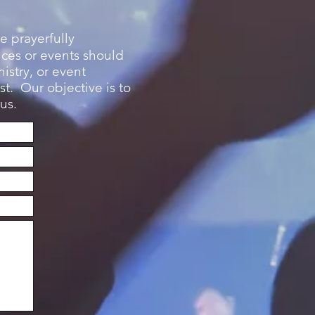
e prayerfully
ices or events should
istry, or event
t. Our objective is to
us.