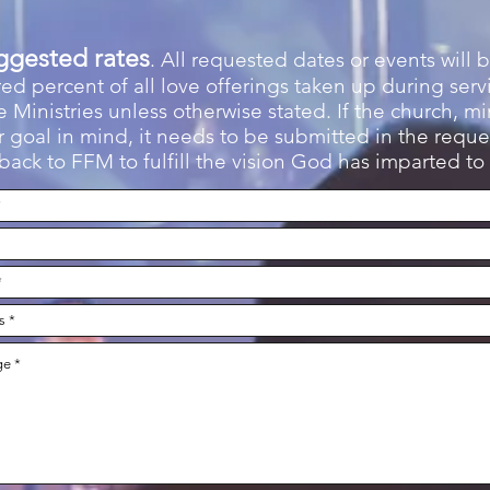
ggested rates
. All requested dates or events will b
d percent of all love offerings taken up during serv
 Ministries unless otherwise stated. If the church, min
 goal in mind, it needs to be submitted in the reques
ack to FFM to fulfill the vision God has imparted to 