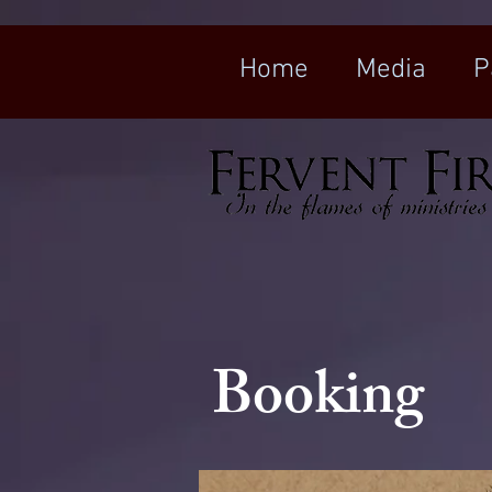
Home
Media
P
Booking