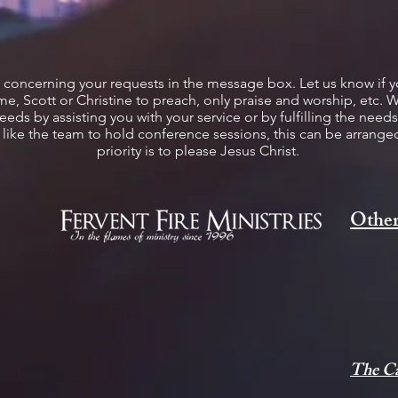
c concerning your requests in the message box. Let us know if 
e, Scott or Christine to preach, only praise and worship, etc. 
s by assisting you with your service or by fulfilling the needs 
d like the team to hold conference sessions, this can be arran
priority is to please Jesus Christ.
Other
The Ca