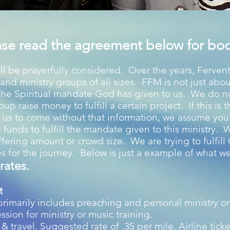
ase read the agreement below for boo
ll be prayerfully considered. Over the years, Fervent
and ministry groups of all sizes. FFM is not just abo
 the Spiritual mandate God has given to us. We do 
up raise money to fulfill a certain project. If this is 
all us to come without that information, we assume yo
e funds to fulfill the mandate given to this ministry. 
offering amount or crowd size. We are trying to fulfil
s for the journey. Below is just a example of what w
rates.
t
 primarily includes preaching and personal ministry on
ssion for ministry or music training.
 travel. Suggested rate of .35 per mile. Airline ticke