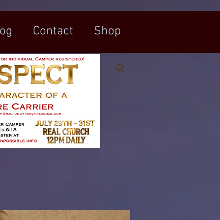
log
Contact
Shop