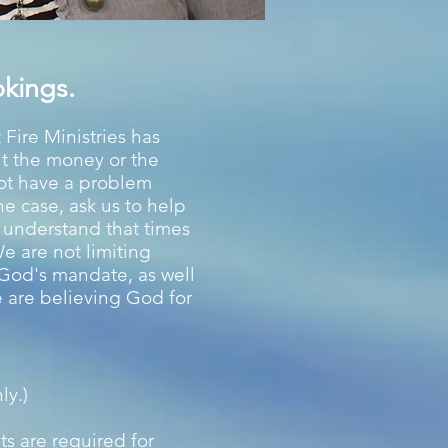
kings.
 Fire Ministries has
ut the money or the
not have a problem
the case, ask us to help
u understand that times
We are not limiting
l God's mandate, as well
e are believing God for
ly.)
ts are required for