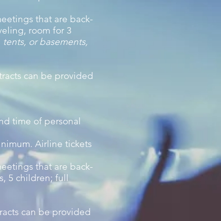
eetings that are back-
veling, room for 3
 tents, or basements,
tracts can be provided
and time of personal
inimum. Airline tickets
eetings that are back-
 5 children; full
tracts can be provided