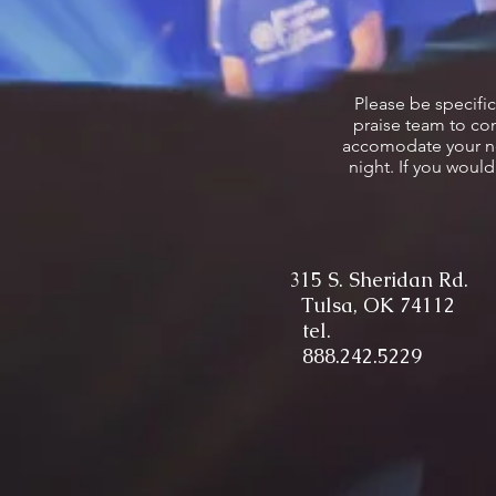
Please be specifi
praise team to com
accomodate your need
night. If you woul
315 S. Sheridan Rd.
Tulsa, OK 74112
tel.
888.242.5229