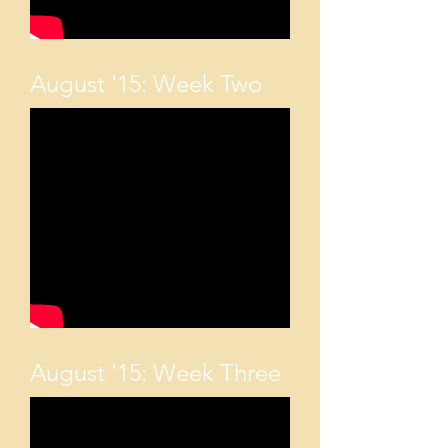
August '15: Week Two
August '15: Week Three