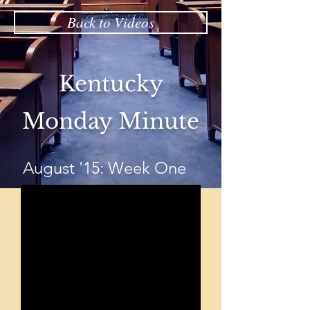
Back to Videos
Kentucky
Monday Minute
August '15: Week One