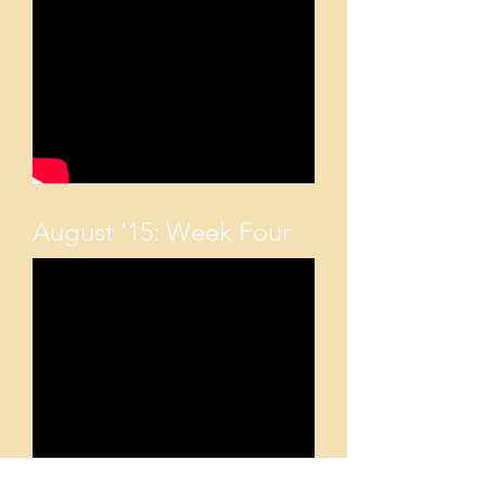
August '15: Week Four