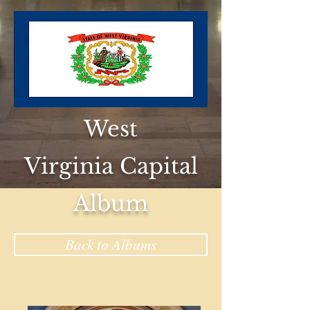
West
Virginia Capital
Album
Back to Albums