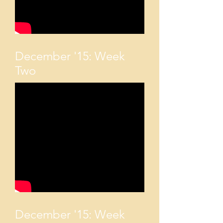
December '15: Week
Two
December '15: Week