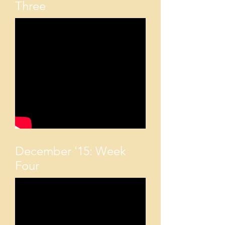
Three
December '15: Week
Four