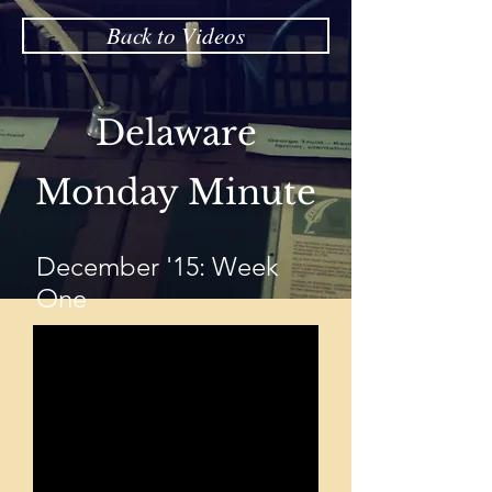
Back to Videos
Delaware
Monday Minute
December '15: Week
One