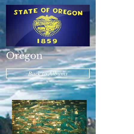
Oregon
Back to Albums