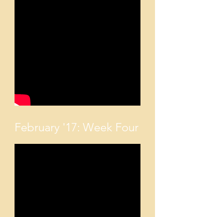
February '17: Week Four