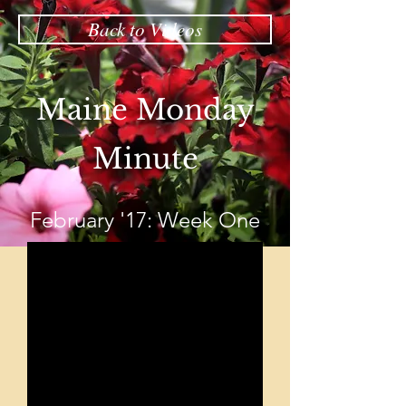
Back to Videos
Maine Monday
Minute
February '17: Week One