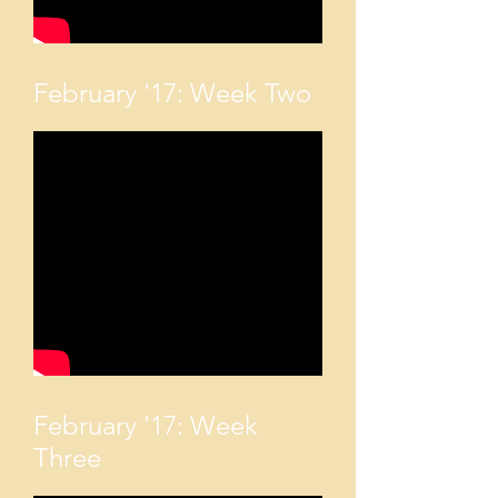
February '17: Week Two
February '17: Week
Three